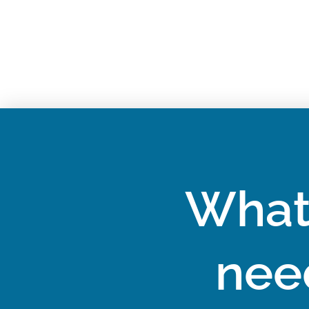
What
nee