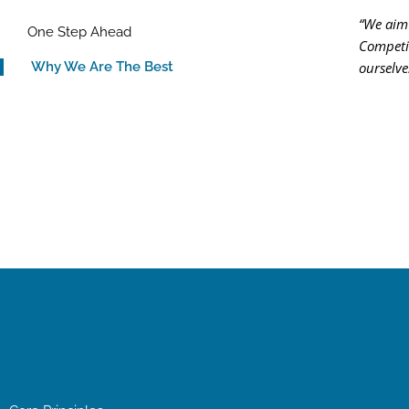
“We aim 
One Step Ahead
Competit
ourselve
Why We Are The Best