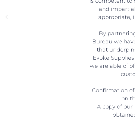
is competent to d
and impartia
appropriate, 
By partnerin
Bureau we have
that underpin
Evoke Supplies 
we are able of o
cust
Confirmation of 
on t
A copy of our
obtained