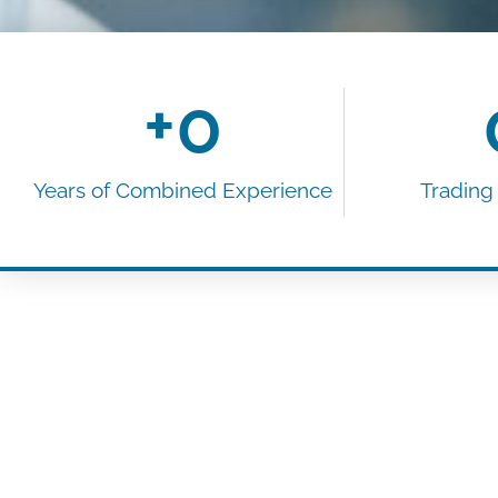
+
0
Years of Combined Experience​
Trading