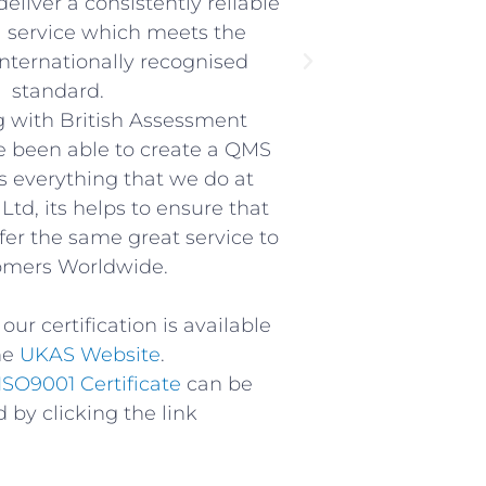
eliver a consistently reliable
l service which meets the
internationally recognised
standard.
g with British Assessment
 been able to create a QMS
s everything that we do at
Ltd, its helps to ensure that
ffer the same great service to
omers Worldwide.
our certification is available
he
UKAS Website
.
ISO9001 Certificate
can be
 by clicking the link