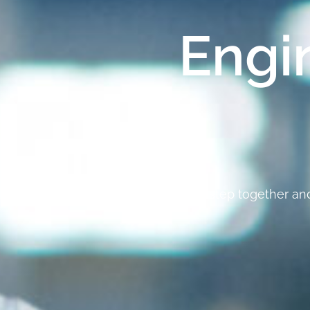
Engi
Let’s take the first step together a