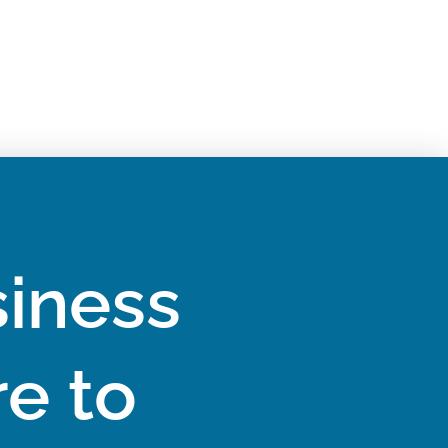
iness
e to