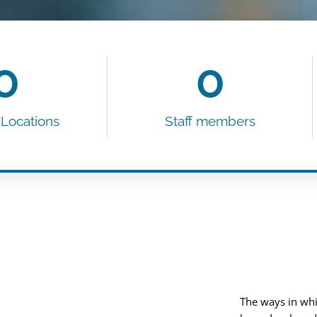
0
0
 Locations
Staff members​
The ways in whi