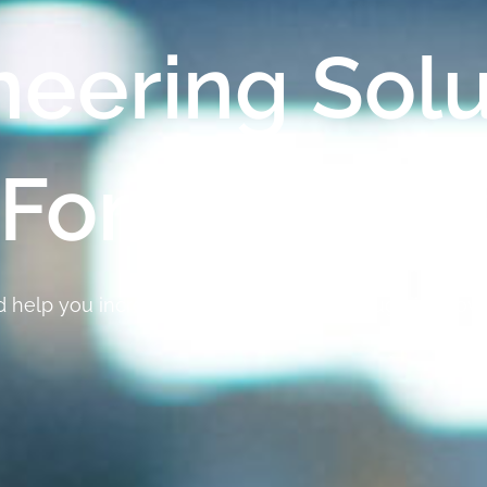
neering Solu
For Industr
nd help you increase your profitability through improv