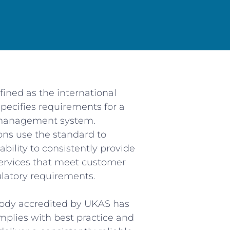
Services
S
ferent needs, we supply
We k
ufacturers, Maintenance
m
d Resellers.
fined as the international
To e
t all levels is that we
da
pecifies requirements for a
 out what is important to
 management system.
re we put the necessary
ons use the standard to
de the unique service that
We str
bility to consistently provide
quired.
ervices that meet customer
latory requirements.
4/7 callout service so no
 us there is always an
ember of our team ready
 body accredited by UKAS has
help.
mplies with best practice and