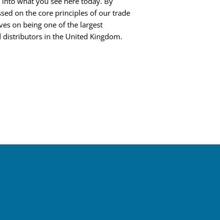
into what you see here today. By
sed on the core principles of our trade
ves on being one of the largest
 distributors in the United Kingdom.