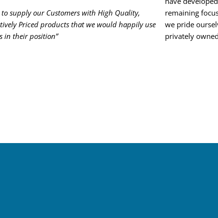
have developed 
to supply our Customers with High Quality,
remaining focus
ively Priced products that we would happily use
we pride oursel
s in their position”
privately owned