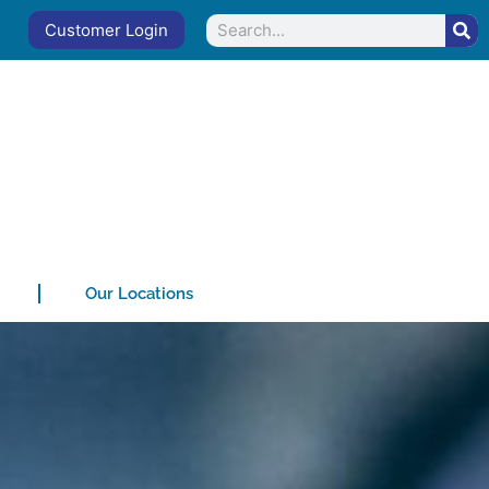
Search
Customer Login
Our Locations