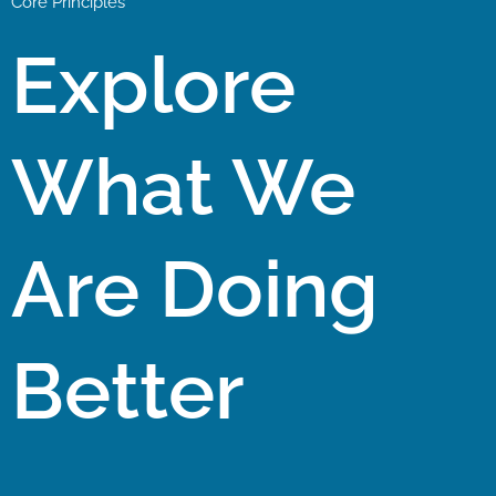
Core Principles
Explore
What We
Are Doing
Better