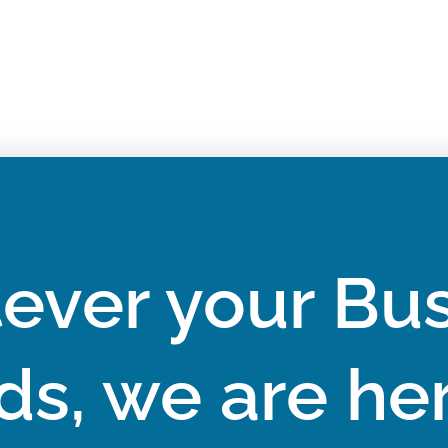
ever your Bus
ds, we are her