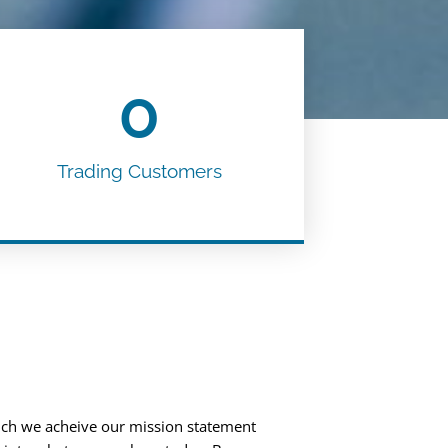
0
Trading Customers
ch we acheive our mission statement