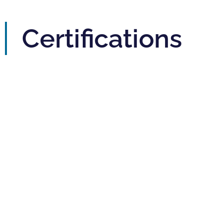
Certifications