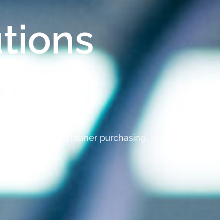
tions
y
ed efficiency, and leaner purchasing.