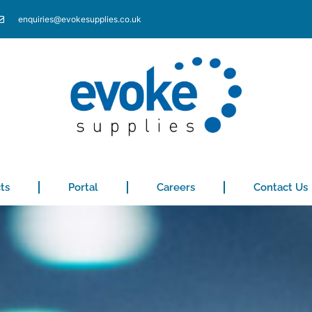
enquiries@evokesupplies.co.uk
ts
Portal
Careers
Contact Us